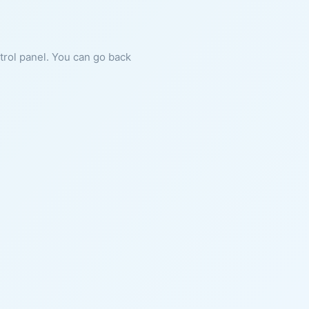
ntrol panel. You can go back