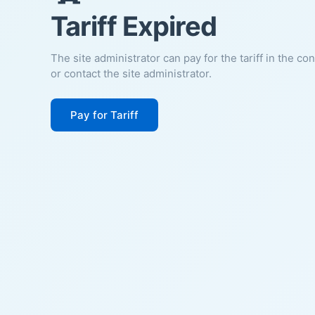
Tariff Expired
The site administrator can pay for the tariff in the co
or contact the site administrator.
Pay for Tariff