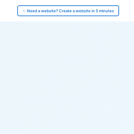
✨ Need a website? Create a website in 5 minutes